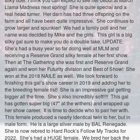
silky fiber. I think you can expect to see her debut at March
Llama Madness next spring! She is quite special and a
real head turner. Her dam has had three offspring on the
farm and all have been quite impressive. She continues to
grow larger and spunkier! We had a family poll and her
name was decided by Mike and the girls. This girl is a big
silky gal sure to make you do a double take. UPDATE:
She’s had a busy year so far doing well at MLM and
receiving a Reserve Grand silky female at her first show.
Then at The Gathering she was first and Reserve Grand
again and won her Futurity division and Best of Show! She
won at the 2018 NAILE as well. We look forward to
finishing this gal’s show career in 2019 and adding her to
the breeding female list! She is an impressive gal getting
bigger all the time. She’s also incredibly soft!!!! This gal
has gotten super big (47″ at the withers) and wrapped up
her show career. It is time to decide who to pair her with.
This female produced a nearly identical twin to her, but in
male form. He is a large silver male by BAL Renegade.
She is now rebred to Hard Rock’s Follow My Tracks for
2022. She’s had a HUGE female. We bred her back the