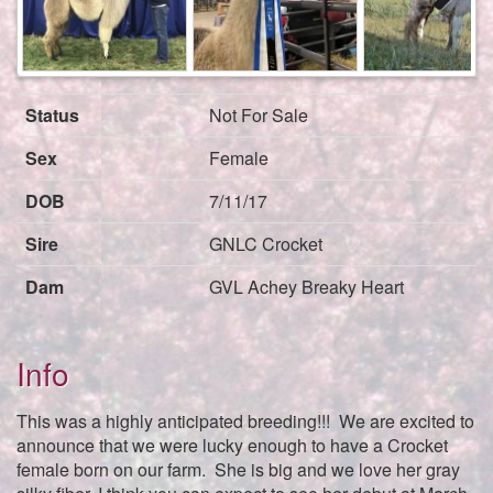
Next
Status
Not For Sale
Sex
Female
DOB
7/11/17
Sire
GNLC Crocket
Dam
GVL Achey Breaky Heart
Info
This was a highly anticipated breeding!!! We are excited to
announce that we were lucky enough to have a Crocket
female born on our farm. She is big and we love her gray