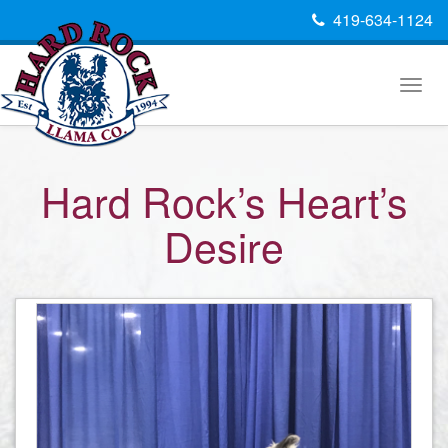
419-634-1124
Togg
navig
Hard Rock’s Heart’s
Desire