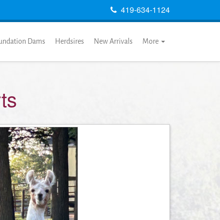
419-634-1124
undation Dams
Herdsires
New Arrivals
More
ts