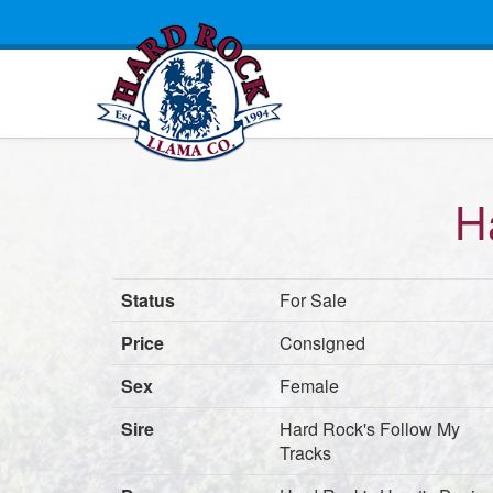
H
Status
For Sale
Price
Consigned
Sex
Female
Sire
Hard Rock's Follow My
Tracks