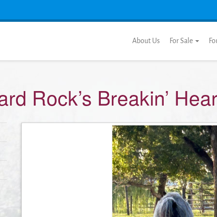
About Us
For Sale
Fo
ard Rock’s Breakin’ Hear