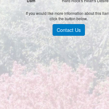
Dam
Hard Rock's Heart's Desire
If you would like more information about this lla
click the button below.
Contact Us