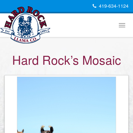
419-634-1124
Togg
navig
Hard Rock’s Mosaic