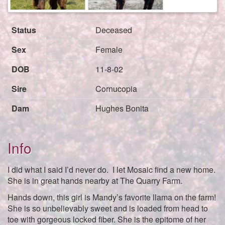
Status
Deceased
Sex
Female
DOB
11-8-02
Sire
Cornucopia
Dam
Hughes Bonita
Info
I did what I said I’d never do. I let Mosaic find a new home.
She is in great hands nearby at The Quarry Farm.
Hands down, this girl is Mandy’s favorite llama on the farm!
She is so unbelievably sweet and is loaded from head to
toe with gorgeous locked fiber. She is the epitome of her