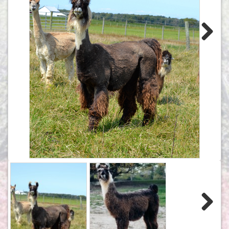
Next
Next